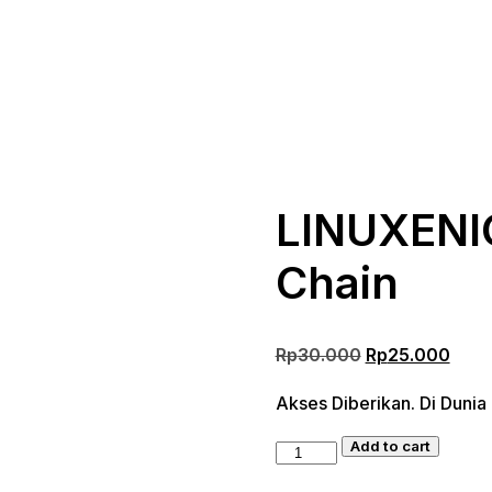
LINUXENIC
Chain
Original
Curr
Rp
30.000
Rp
25.000
price
pric
Akses Diberikan. Di Dunia
was:
is:
Rp30.000.
Rp25
Add to cart
LINUXENIC
Corporation