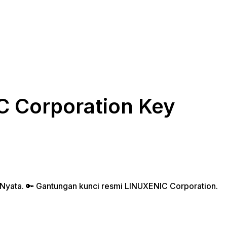
 Corporation Key
ent
e
 Nyata. 🔑 Gantungan kunci resmi LINUXENIC Corporation.
.000.