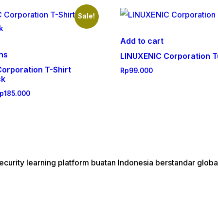
Sale!
Add to cart
This
ons
LINUXENIC Corporation T
product
orporation T-Shirt
Rp
99.000
has
ck
multiple
Price
p
185.000
variants.
range:
The
Rp175.000
through
options
Rp185.000
may
be
urity learning platform buatan Indonesia berstandar globa
chosen
on
the
product