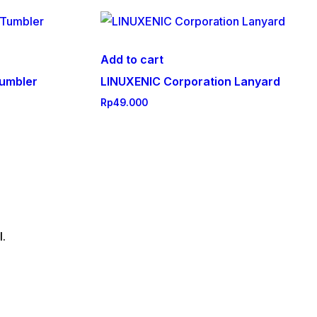
Add to cart
umbler
LINUXENIC Corporation Lanyard
Rp
49.000
l.