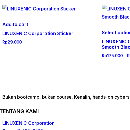
Add to cart
Select opti
LINUXENIC Corporation Sticker
LINUXENIC C
Rp
29.000
Smooth Bla
Rp
175.000
–
R
Bukan bootcamp, bukan course. Kenalin, hands-on cybersec
TENTANG KAMI
LINUXENIC Corporation