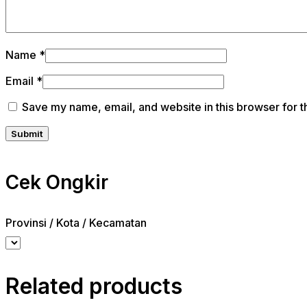
Name
*
Email
*
Save my name, email, and website in this browser for t
Cek Ongkir
Provinsi / Kota / Kecamatan
Related products