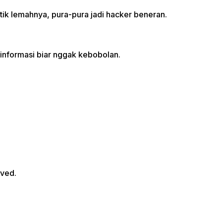
ik lemahnya, pura-pura jadi hacker beneran.
informasi biar nggak kebobolan.
rved.