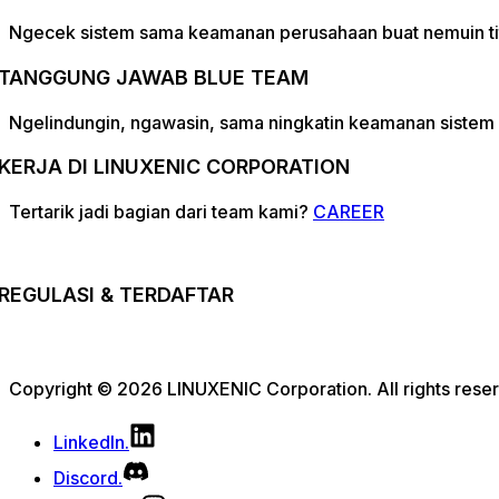
Ngecek sistem sama keamanan perusahaan buat nemuin tit
TANGGUNG JAWAB BLUE TEAM
Ngelindungin, ngawasin, sama ningkatin keamanan sistem 
KERJA DI LINUXENIC CORPORATION
Tertarik jadi bagian dari team kami?
CAREER
REGULASI & TERDAFTAR
Copyright © 2026 LINUXENIC Corporation. All rights rese
LinkedIn.
Discord.