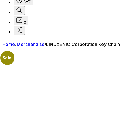
0
Home
/
Merchandise
/
LINUXENIC Corporation Key Chain
Sale!