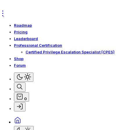
Skip
Skip
to
to
Navigation
Content
Roadmap
Pricing
Leaderboard
Professional Certification
Certified Privilege Escalation Specialist (CPES)
Shop
Forum
0