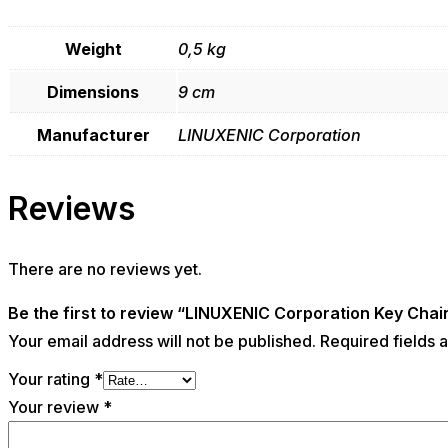
Weight
0,5 kg
Dimensions
9 cm
Manufacturer
LINUXENIC Corporation
Reviews
There are no reviews yet.
Be the first to review “LINUXENIC Corporation Key Chai
Your email address will not be published.
Required fields
Your rating
*
Your review
*