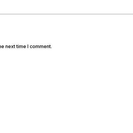
he next time I comment.