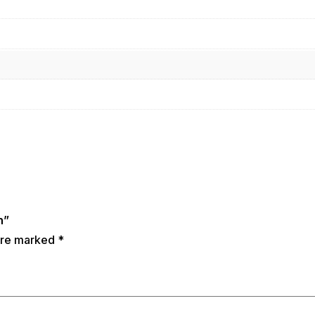
n”
 are marked
*