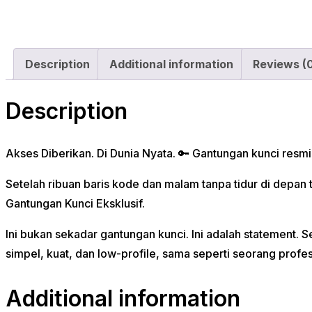
Description
Additional information
Reviews (
Description
Akses Diberikan. Di Dunia Nyata. 🔑 Gantungan kunci resm
Setelah ribuan baris kode dan malam tanpa tidur di depa
Gantungan Kunci Eksklusif.
Ini bukan sekadar gantungan kunci. Ini adalah statemen
simpel, kuat, dan low-profile, sama seperti seorang profesi
Additional information