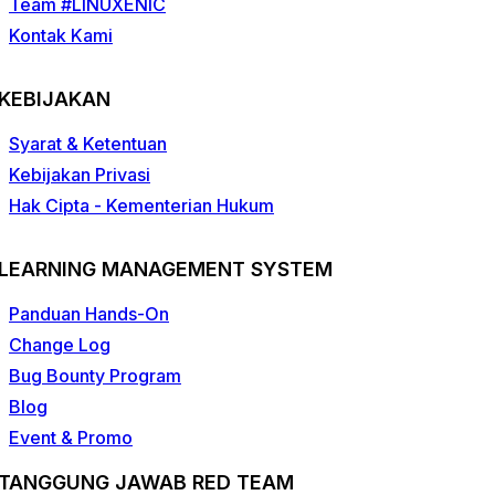
Team #LINUXENIC
Kontak Kami
KEBIJAKAN
Syarat & Ketentuan
Kebijakan Privasi
Hak Cipta - Kementerian Hukum
LEARNING MANAGEMENT SYSTEM
Panduan Hands-On
Change Log
Bug Bounty Program
Blog
Event & Promo
TANGGUNG JAWAB RED TEAM