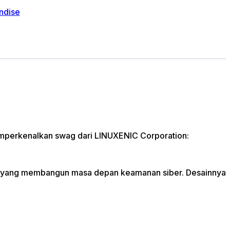
ndise
Memperkenalkan swag dari LINUXENIC Corporation:
tas yang membangun masa depan keamanan siber. Desainnya