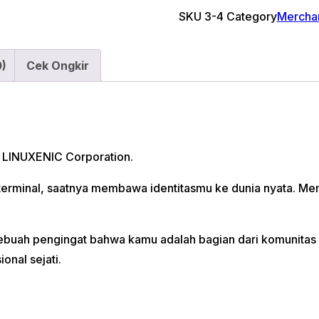
Key
SKU
3-4
Category
Mercha
Chain
quantity
0)
Cek Ongkir
i LINUXENIC Corporation.
n terminal, saatnya membawa identitasmu ke dunia nyata. 
t. Sebuah pengingat bahwa kamu adalah bagian dari komuni
onal sejati.